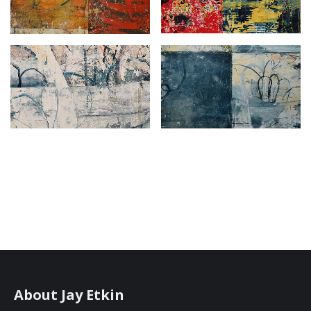
About Jay Etkin