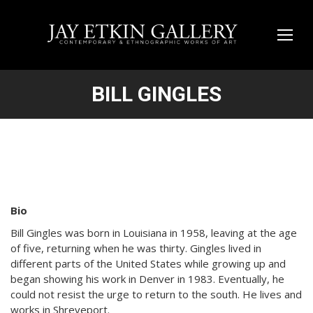
BILL GINGLES
Bio
Bill Gingles was born in Louisiana in 1958, leaving at the age
of five, returning when he was thirty. Gingles lived in
different parts of the United States while growing up and
began showing his work in Denver in 1983. Eventually, he
could not resist the urge to return to the south. He lives and
works in Shreveport.