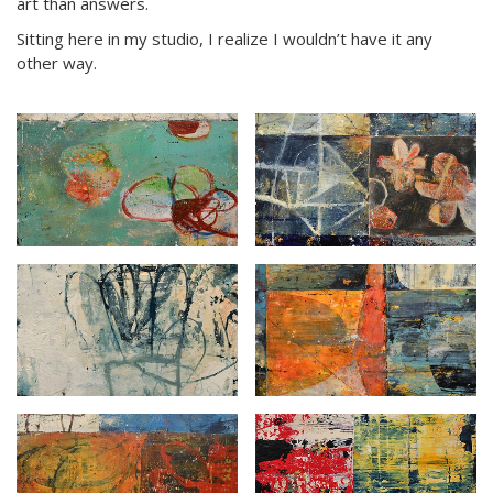
art than answers.
Sitting here in my studio, I realize I wouldn’t have it any
other way.