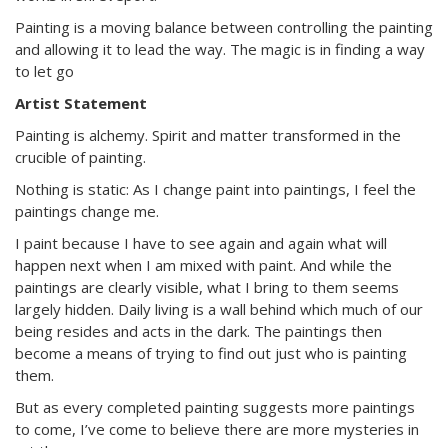
Painting is a moving balance between controlling the painting
and allowing it to lead the way. The magic is in finding a way
to let go
Artist Statement
Painting is alchemy. Spirit and matter transformed in the
crucible of painting.
Nothing is static: As I change paint into paintings, I feel the
paintings change me.
I paint because I have to see again and again what will
happen next when I am mixed with paint. And while the
paintings are clearly visible, what I bring to them seems
largely hidden. Daily living is a wall behind which much of our
being resides and acts in the dark. The paintings then
become a means of trying to find out just who is painting
them.
But as every completed painting suggests more paintings
to come, I’ve come to believe there are more mysteries in