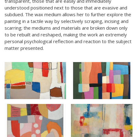
transparent, those that are easily and immediately
understood positioned next to those that are evasive and
subdued. The wax medium allows her to further explore the
painting in a tactile way by selectively scraping, incising and
scarring; the mediums and materials are broken down only
to be rebuilt and reshaped, making the work an extremely
personal psychological reflection and reaction to the subject
matter presented.