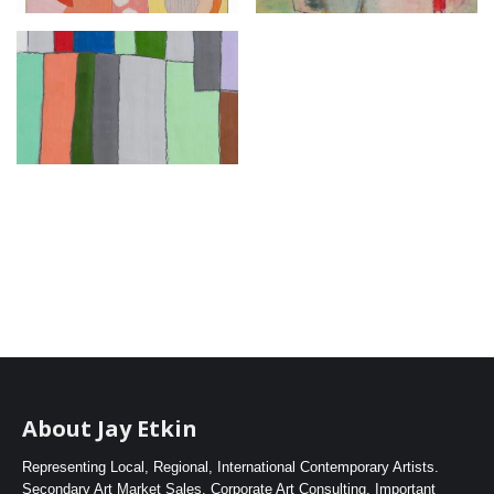
About Jay Etkin
Representing Local, Regional, International Contemporary Artists.
Secondary Art Market Sales. Corporate Art Consulting. Important