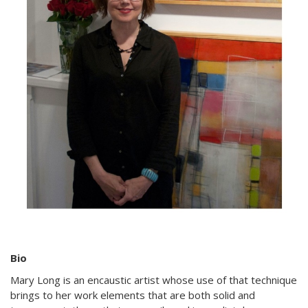
Bio
Mary Long is an encaustic artist whose use of that technique
brings to her work elements that are both solid and