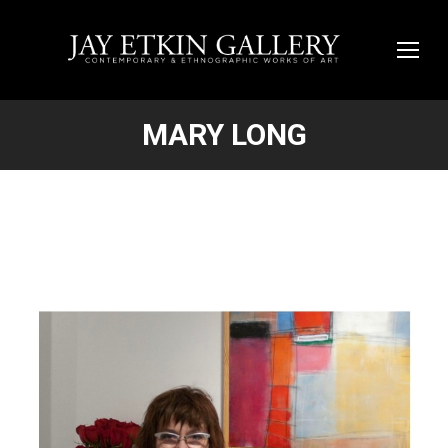
MARY LONG