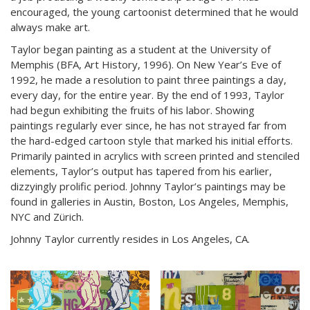
encouraged, the young cartoonist determined that he would
always make art.
Taylor began painting as a student at the University of
Memphis (BFA, Art History, 1996). On New Year’s Eve of
1992, he made a resolution to paint three paintings a day,
every day, for the entire year. By the end of 1993, Taylor
had begun exhibiting the fruits of his labor. Showing
paintings regularly ever since, he has not strayed far from
the hard-edged cartoon style that marked his initial efforts.
Primarily painted in acrylics with screen printed and stenciled
elements, Taylor’s output has tapered from his earlier,
dizzyingly prolific period. Johnny Taylor’s paintings may be
found in galleries in Austin, Boston, Los Angeles, Memphis,
NYC and Zürich.
Johnny Taylor currently resides in Los Angeles, CA.