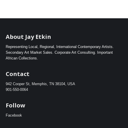
About Jay Etkin
Representing Local, Regional, International Contemporary Artists.
Secondary Art Market Sales. Corporate Art Consulting. Important
African Collections.
Contact
942 Cooper St, Memphis, TN 38104, USA
901-550-0064
Follow
Facebook