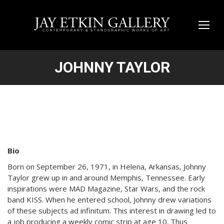
JOHNNY TAYLOR
Bio
Born on September 26, 1971, in Helena, Arkansas, Johnny
Taylor grew up in and around Memphis, Tennessee. Early
inspirations were MAD Magazine, Star Wars, and the rock
band KISS. When he entered school, Johnny drew variations
of these subjects ad infinitum. This interest in drawing led to
a job producing a weekly comic strip at age 10. Thus